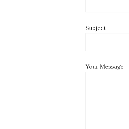
Subject
Your Message