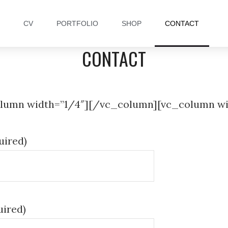
CV
PORTFOLIO
SHOP
CONTACT
CONTACT
lumn width=”1/4″][/vc_column][vc_column wi
uired)
uired)