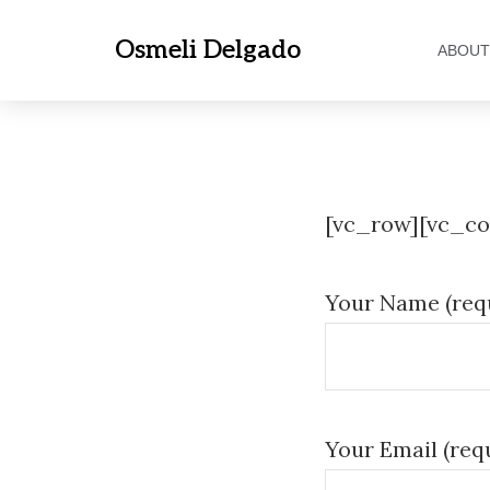
Osmeli Delgado
ABOUT
[vc_row][vc_co
Your Name
(req
Your Email (req