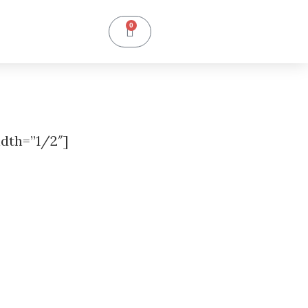
0
dth=”1/2″]