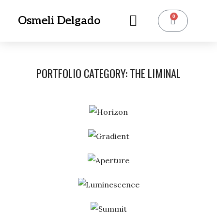
0
Osmeli Delgado
PORTFOLIO CATEGORY:
THE LIMINAL