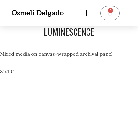
0
Osmeli Delgado
LUMINESCENCE
Mixed media on canvas-wrapped archival panel
8″x10″