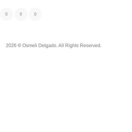
2026
©
Osmeli Delgado. All Rights Reserved.