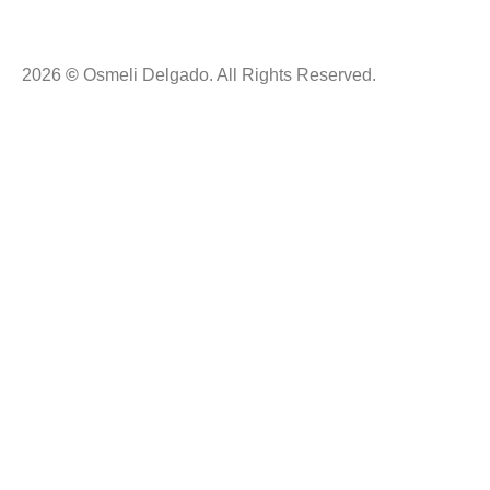
2026
©
Osmeli Delgado. All Rights Reserved.