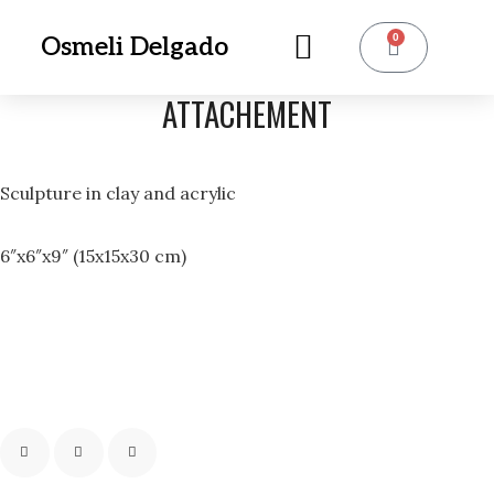
0
Osmeli Delgado
ATTACHEMENT
Sculpture in clay and acrylic
6″x6″x9″ (15x15x30 cm)