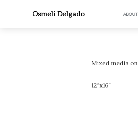
Osmeli Delgado
ABOUT
Mixed media on
12″x16″