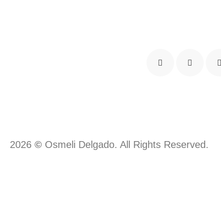
2026
©
Osmeli Delgado. All Rights Reserved.