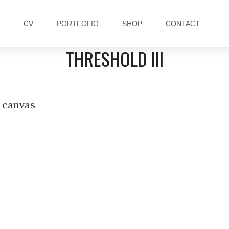
CV
PORTFOLIO
SHOP
CONTACT
THRESHOLD III
 canvas