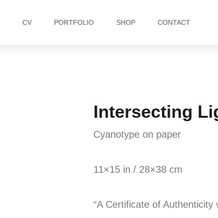
CV
PORTFOLIO
SHOP
CONTACT
Intersecting Li
Cyanotype on paper
11×15 in / 28×38 cm
“A Certificate of Authenticity 