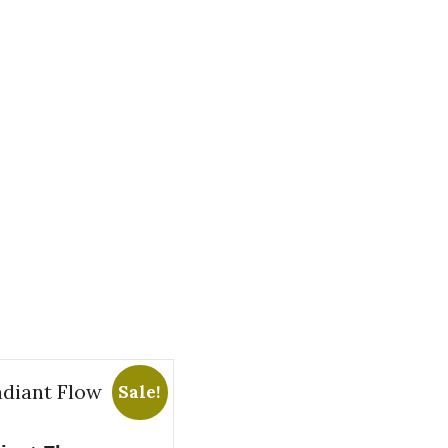
Sale!