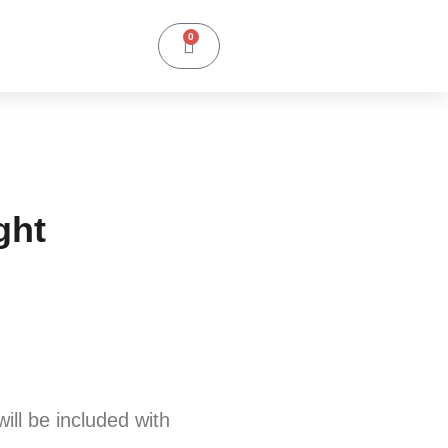
0
ght
will be included with