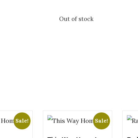
Out of stock
Sale!
Sale!