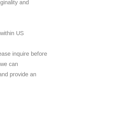
ginality and
 within US
lease inquire before
 we can
and provide an