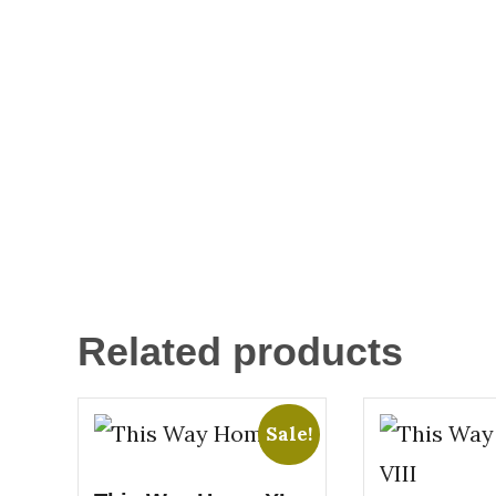
Related products
Sale!