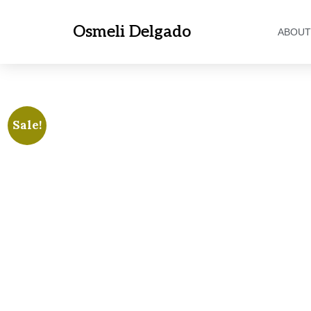
Osmeli Delgado
ABOUT
Sale!