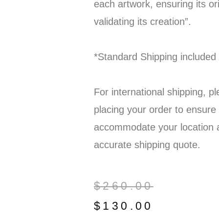
each artwork, ensuring its ori
validating its creation”.
*Standard Shipping included
For international shipping, p
placing your order to ensure
accommodate your location 
accurate shipping quote.
$
260.00
$
130.00