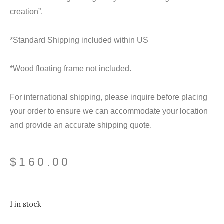
creation”.
*Standard Shipping included within US
*Wood floating frame not included.
For international shipping, please inquire before placing
your order to ensure we can accommodate your location
and provide an accurate shipping quote.
$
160.00
1 in stock