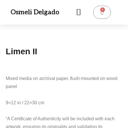
0
Osmeli Delgado
Limen II
Mixed media on archival paper, flush-mounted on wood
panel
9×12 in / 22×30 cm
“A Certificate of Authenticity will be included with each
artwork, ensuring its originality and validating its