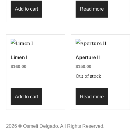
Add to cart
Read more
Limen I
Aperture II
$
160.00
$
150.00
Out of stock
Add to cart
Read more
2026
©
Osmeli Delgado. All Rights Reserved.