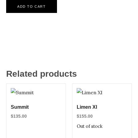
ADD TO CART
Related products
Summit
Limen XI
$
135.00
$
155.00
Out of stock