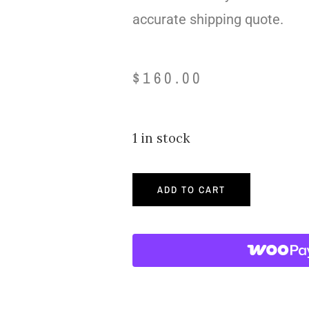
accurate shipping quote.
$
160.00
1 in stock
ADD TO CART