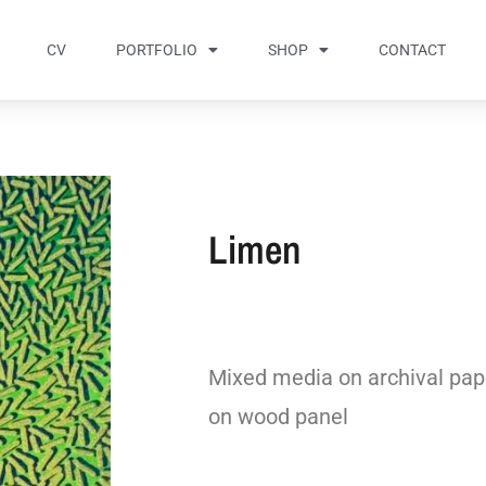
CV
PORTFOLIO
SHOP
CONTACT
Limen
Mixed media on archival pap
on wood panel