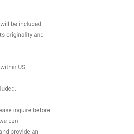
 will be included
ts originality and
 within US
luded.
lease inquire before
 we can
and provide an