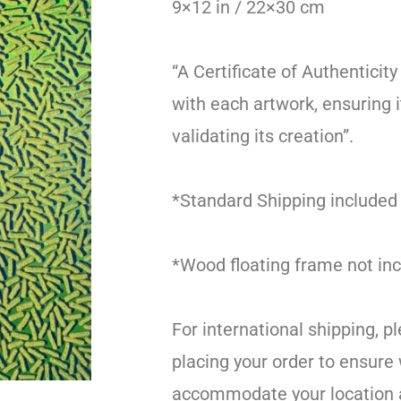
9×12 in / 22×30 cm
“A Certificate of Authenticity
with each artwork, ensuring i
validating its creation”.
*Standard Shipping included
*Wood floating frame not inc
For international shipping, p
placing your order to ensure
accommodate your location 