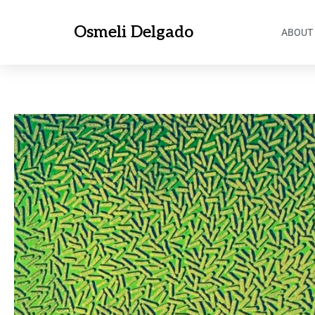
Osmeli Delgado
ABOUT