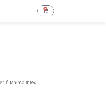
0
er, flush-mounted