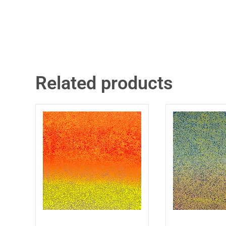
Related products