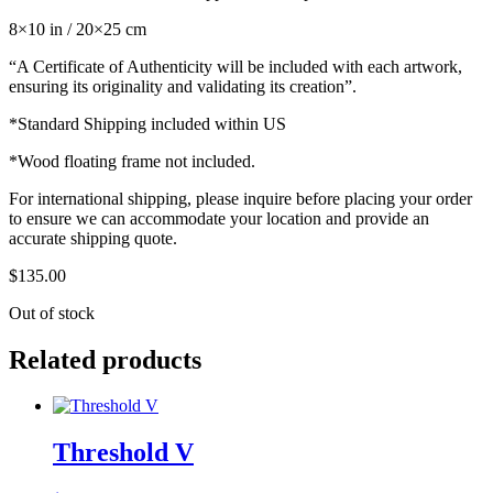
8×10 in / 20×25 cm
“A Certificate of Authenticity will be included with each artwork,
ensuring its originality and validating its creation”.
*Standard Shipping included within US
*Wood floating frame not included.
For international shipping, please inquire before placing your order
to ensure we can accommodate your location and provide an
accurate shipping quote.
$
135.00
Out of stock
Related products
Threshold V