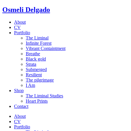
Osmeli Delgado
About
CV
Portfolio
The Liminal
Infinite Forest
Vibrant Containtment
Breathe
Black gold
Strata
Submerged
Resilient
The pilgrimage
I Am
Shop
The Liminal Studies
Heart Prints
Contact
About
CV
Portfolio