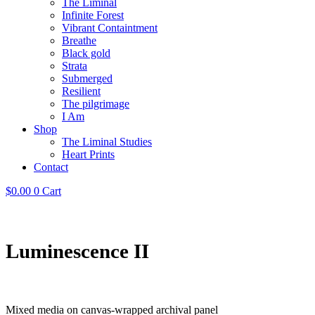
The Liminal
Infinite Forest
Vibrant Containtment
Breathe
Black gold
Strata
Submerged
Resilient
The pilgrimage
I Am
Shop
The Liminal Studies
Heart Prints
Contact
$
0.00
0
Cart
Luminescence II
Mixed media on canvas-wrapped archival panel