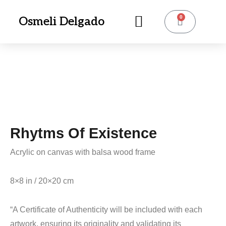
0
Osmeli Delgado
Rhytms Of Existence
Acrylic on canvas with balsa wood frame
8×8 in / 20×20 cm
“A Certificate of Authenticity will be included with each
artwork, ensuring its originality and validating its