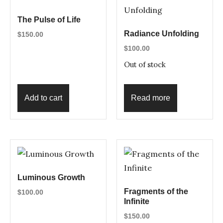
The Pulse of Life
Radiance Unfolding
$
150.00
$
100.00
Out of stock
Add to cart
Read more
Luminous Growth
Fragments of the
$
100.00
Infinite
$
150.00