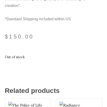
creation”.
*Standard Shipping included within US
$
150.00
Out of stock
Related products