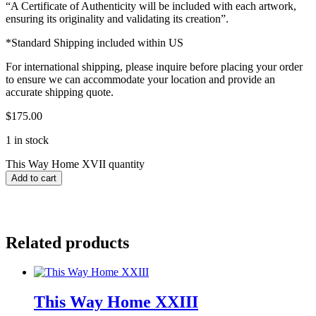
“A Certificate of Authenticity will be included with each artwork,
ensuring its originality and validating its creation”.
*Standard Shipping included within US
For international shipping, please inquire before placing your order
to ensure we can accommodate your location and provide an
accurate shipping quote.
$
175.00
1 in stock
This Way Home XVII quantity
Add to cart
Related products
This Way Home XXIII