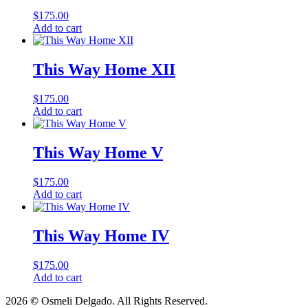
$
175.00
Add to cart
This Way Home XII
$
175.00
Add to cart
This Way Home V
$
175.00
Add to cart
This Way Home IV
$
175.00
Add to cart
2026
©
Osmeli Delgado. All Rights Reserved.