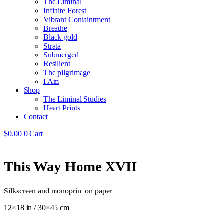
The Liminal
Infinite Forest
Vibrant Containtment
Breathe
Black gold
Strata
Submerged
Resilient
The pilgrimage
I Am
Shop
The Liminal Studies
Heart Prints
Contact
$
0.00
0
Cart
This Way Home XVII
Silkscreen and monoprint on paper
12×18 in / 30×45 cm