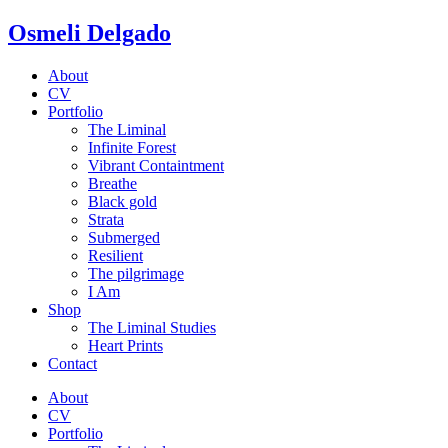
Osmeli Delgado
About
CV
Portfolio
The Liminal
Infinite Forest
Vibrant Containtment
Breathe
Black gold
Strata
Submerged
Resilient
The pilgrimage
I Am
Shop
The Liminal Studies
Heart Prints
Contact
About
CV
Portfolio