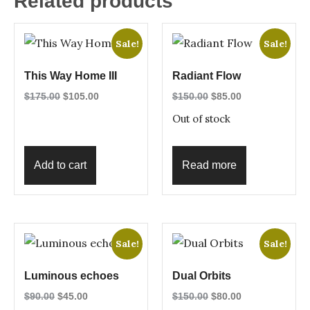
Related products
Sale!
Sale!
This Way Home III
Radiant Flow
$
175.00
$
105.00
$
150.00
$
85.00
Out of stock
Add to cart
Read more
Sale!
Sale!
Luminous echoes
Dual Orbits
$
90.00
$
45.00
$
150.00
$
80.00