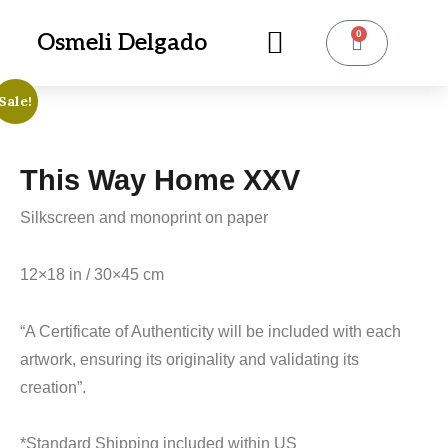
0
Osmeli Delgado
Sale!
This Way Home XXV
Silkscreen and monoprint on paper
12×18 in / 30×45 cm
“A Certificate of Authenticity will be included with each
artwork, ensuring its originality and validating its
creation”.
*Standard Shipping included within US