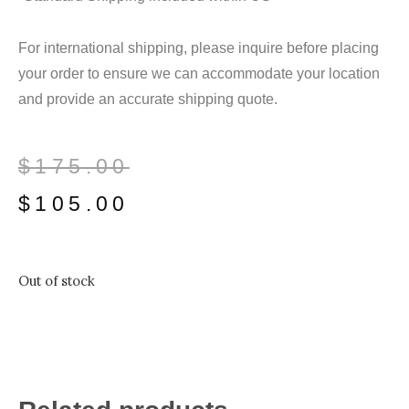
For international shipping, please inquire before placing
your order to ensure we can accommodate your location
and provide an accurate shipping quote.
$
175.00
$
105.00
Out of stock