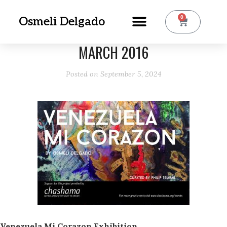
0
Osmeli Delgado
MARCH 2016
Posted on
September 5, 2024
Venezuela Mi Corazon Exhibition