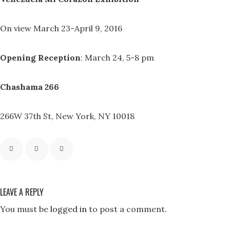
On view March 23-April 9, 2016
Opening Reception
: March 24, 5-8 pm
Chashama 266
266W 37th St, New York, NY 10018
LEAVE A REPLY
You must be
logged in
to post a comment.