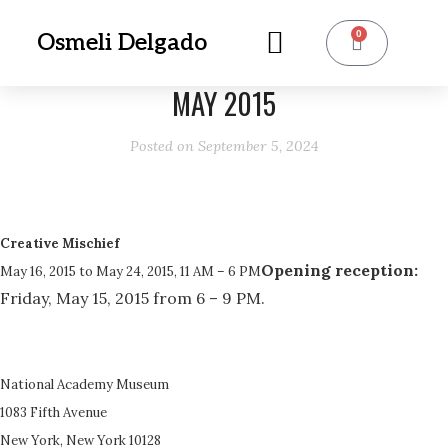
0
Osmeli Delgado
MAY 2015
Posted on
September 5, 2024
Creative Mischief
Opening reception:
May 16, 2015 to May 24, 2015, 11 AM – 6 PM
Friday, May 15, 2015 from 6 – 9 PM.
National Academy Museum
1083 Fifth Avenue
New York, New York 10128