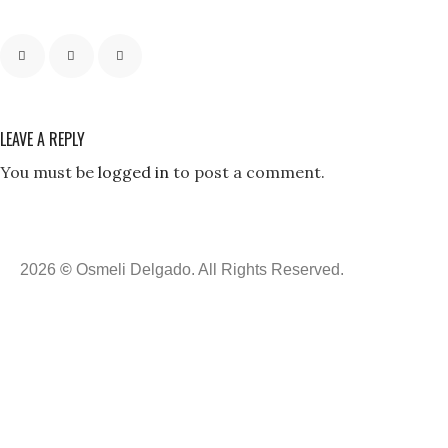
LEAVE A REPLY
You must be
logged in
to post a comment.
2026
©
Osmeli Delgado. All Rights Reserved.